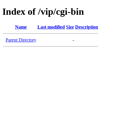
Index of /vip/cgi-bin
Name
Last modified
Size
Description
Parent Directory
-