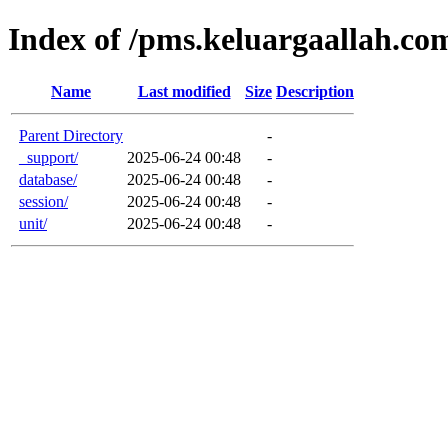
Index of /pms.keluargaallah.com
Name
Last modified
Size
Description
Parent Directory
-
_support/
2025-06-24 00:48
-
database/
2025-06-24 00:48
-
session/
2025-06-24 00:48
-
unit/
2025-06-24 00:48
-